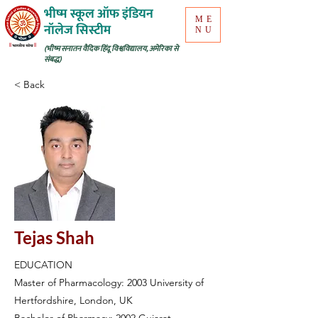
भीष्म स्कूल ऑफ इंडियन
ME
नॉलेज सिस्टीम
NU
(भीष्म सनातन वैदिक हिंदू विश्वविद्यालय, अमेरिका से
संबद्ध)
< Back
Tejas Shah
EDUCATION
Master of Pharmacology: 2003 University of
Hertfordshire, London, UK