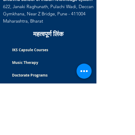
622, Janaki Raghunath, Pulachi Wadi, Deccan
Gymkhana, Near Z Bridge, Pune - 411004
Maharashtra, Bharat
महत्वपूर्ण लिंक
IKS Capsule Courses
Music Therapy
Doctorate Programs
Careers
Certificate Courses
Masters Programs
Read Blog
भुगतान वापसी की नीति
|
गोपनीयता नीति