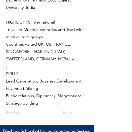
Bachelor of Pharmacy: 2002 Gujarat
University, India
HIGHLIGHTS International
Travelled Multiple countries and lived with
multi culture groups
Countries visited UK, US, FRANCE,
SINGAPORE, THAILAND, ITALY,
SWITZERLAND, GERMANY, NEPAL etc
.
SKILLS
Lead Generation, Business Development,
Revenue büilding
Public relations, Diplomacy, Negotiations,
Strategy building
Previous
Next
Bhishma School of Indian Knowledge System