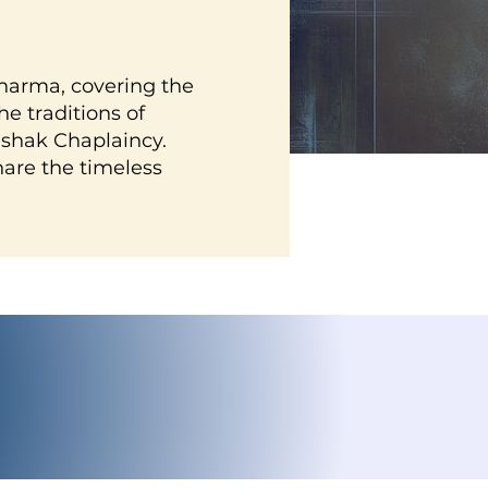
harma, covering the
e traditions of
shak Chaplaincy.
hare the timeless