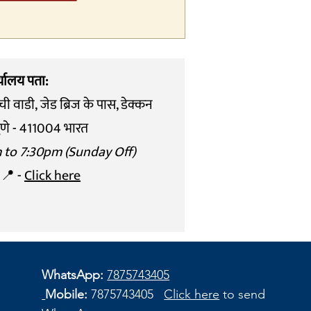
्यालय पता:
ची वाडी,
जेड ब्रिज के पास, डेक्कन
ुणे - 411004 भारत
m to 7:30pm (Sunday Off)
 📍 -
Click here
WhatsApp:
7875743405
Mobile:
7875743405
Click here
to send