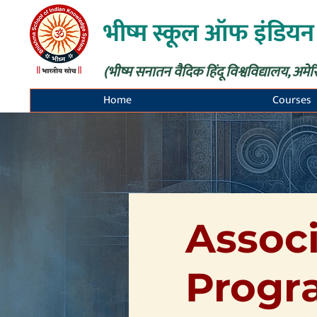
भीष्म स्कूल ऑफ इंडियन
(भीष्म सनातन वैदिक हिंदू विश्वविद्यालय, अमेर
Home
Courses
Associ
Progr