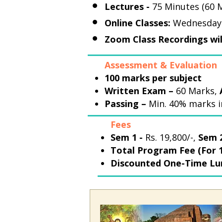
Lectures -
75 Minutes (60 M
Online Classes:
Wednesday t
Zoom Class Recordings wil
Assessment & Evaluation
100 marks per subject
Written Exam –
60 Marks,
Passing –
Min. 40% marks i
Fees
Sem 1 -
Rs. 19,800/-,
Sem 2
Total Program Fee (For 1
Discounted One-Time L