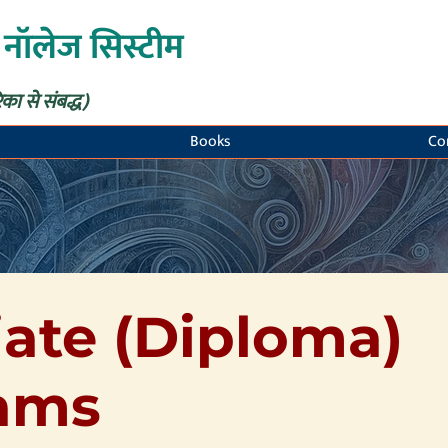
 नॉलेज सिस्टीम
िका से संबद्ध)
Books
Co
ate (Diploma)
ams