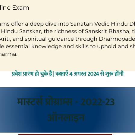
nline Exam
ams offer a deep dive into Sanatan Vedic Hindu D
 Hindu Sanskar, the richness of Sanskrit Bhasha, th
riti, and spiritual guidance through Dharmopade
e essential knowledge and skills to uphold and s
harma.
प्रवेश प्रारंभ हो चुके हैं | कक्षाएँ 4 अगस्त 2024 से शुरू होंगी
मास्टर्स प्रोग्राम्स - 2022-23
ऑनलाइन