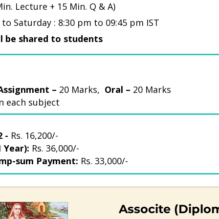
in. Lecture + 15 Min. Q & A)
o Saturday : 8:30 pm to 09:45 pm IST
l be shared to students
Assignment –
20 Marks,
Oral –
20 Marks
n each subject
 -
Rs. 16,200/-
 Year):
Rs. 36,000/-
ump-sum Payment:
Rs. 33,000/-
Associte (Diplom