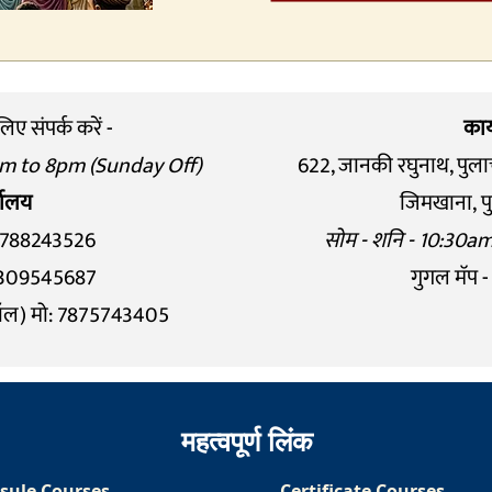
ए संपर्क करें -
कार
am to 8pm (Sunday Off)
622, जानकी रघुनाथ, पुला
्यालय
जिमखाना,
प
8788243526
सोम - शनि - 10:30a
: 9309545687
गुगल मॅप -
ॉल) मो: 7875743405
महत्वपूर्ण लिंक
sule Courses
Certificate Courses