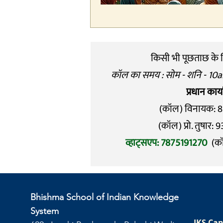
किसी भी पूछताछ के लि
कॉल का समय : सोम - शनि - 10
प्रधान कार
(कॉल) विनायक: 
(कॉल) प्रो. तुषार
व्हाट्सएप: 7875191270
(क
Bhishma School of Indian Knowledge
System
IKS Cap