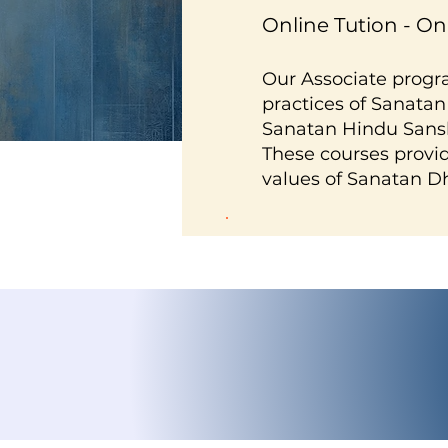
Online Tution - O
Our Associate progr
practices of Sanatan
Sanatan Hindu Sansk
These courses provid
values of Sanatan D