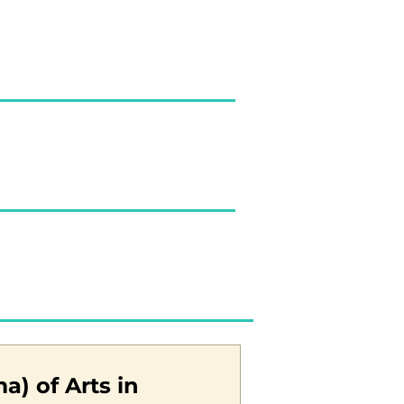
a) of Arts in