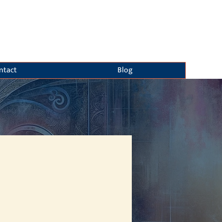
ntact
Blog