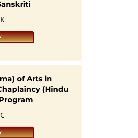
anskriti
SK
w
ma) of Arts in
Chaplaincy (Hindu
) Program
HC
w