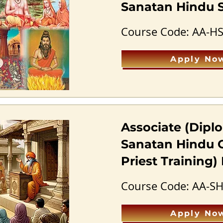
Sanatan Hindu S
Course Code: AA-H
Apply No
Associate (Diplo
Sanatan Hindu 
Priest Training
Course Code: AA-S
Apply No