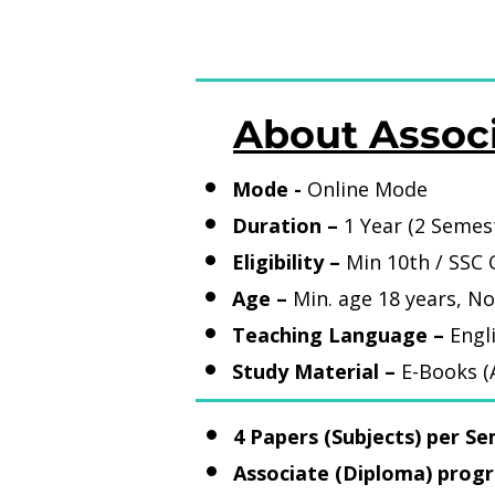
About Assoc
Mode -
Online Mode
Duration –
1 Year (2 Semes
Eligibility –
Min 10th / SS
Age –
Min. age 18 years, No
Teaching Language –
Engl
Study Material –
E-Books (A
4 Papers (Subjects) per Se
Associate (Diploma) progr