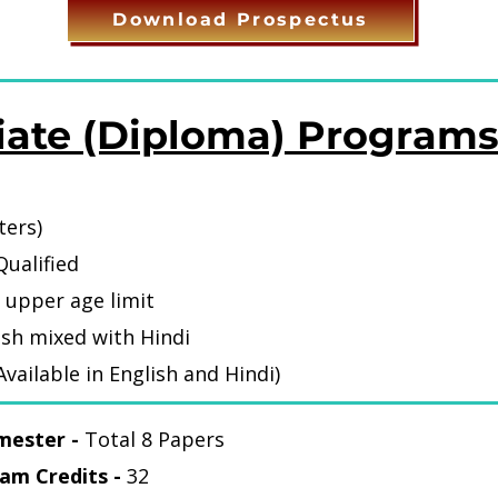
Download Prospectus
iate (Diploma) Program
ters)
C Qualified
 upper age limit
ish mixed with Hindi
vailable in English and Hindi)
mester -
Total 8 Papers
am Credits -
32