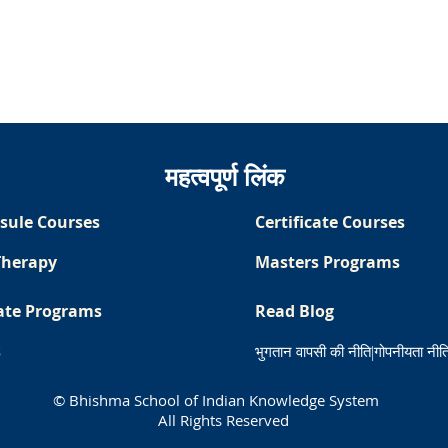
महत्वपूर्ण लिंक
sule Courses
Certificate Courses
Therapy
Masters Programs
ate Programs
Read Blog
s
भुगतान वापसी की नीति
|
गोपनीयता नीत
© Bhishma School of Indian Knowledge System
All Rights Reserved