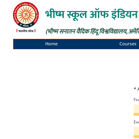
भीष्म स्कूल ऑफ इंडियन
(भीष्म सनातन वैदिक हिंदू विश्वविद्यालय, अमेर
Home
Courses
* 
Fi
Em