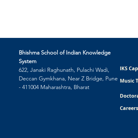
Bhishma School of Indian Knowledge
System
IKS Cap
622, Janaki Raghunath, Pulachi Wadi,
Deccan Gymkhana, Near Z Bridge, Pune
Music 
- 411004 Maharashtra, Bharat
Doctor
Career