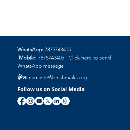
WhatsApp:
7875743405
Mobile:
7875743405
Click here
to send
WhatsApp message
ईमेल:
namaste@bhishmaiks.org
Follow us on Social Media
ि