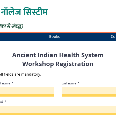
 नॉलेज सिस्टीम
िका से संबद्ध)
Books
Co
Ancient Indian Health System
Workshop Registration
All fields are mandatory.
rst name
Last name
ail