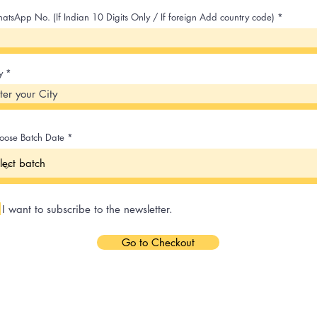
atsApp No. (If Indian 10 Digits Only / If foreign Add country code)
y
oose Batch Date
I want to subscribe to the newsletter.
Go to Checkout