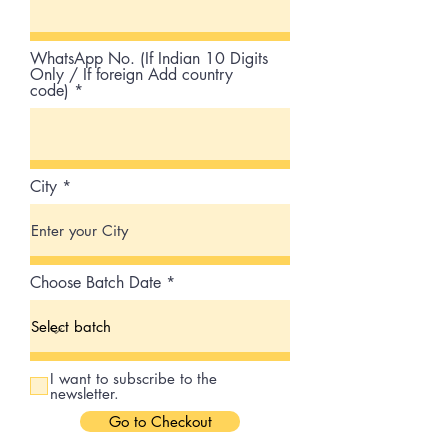
WhatsApp No. (If Indian 10 Digits
Only / If foreign Add country
code)
City
Choose Batch Date
I want to subscribe to the
newsletter.
Go to Checkout