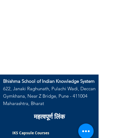
Bhishma School of Indian Knowledge System
622, Janaki Raghunath, Pulachi Wadi, Deccan
Gymkhana, Near Z Bridge, Pune - 411004
Maharashtra, Bharat
महत्वपूर्ण लिंक
IKS Capsule Courses