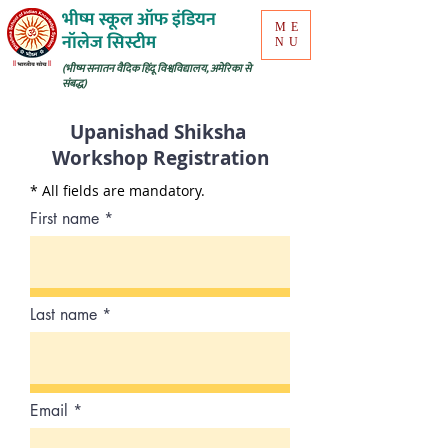
भीष्म स्कूल ऑफ इंडियन
ME
नॉलेज सिस्टीम
NU
(भीष्म सनातन वैदिक हिंदू विश्वविद्यालय, अमेरिका से
संबद्ध)
Upanishad Shiksha
Workshop Registration
* All fields are mandatory.
First name
Last name
Email