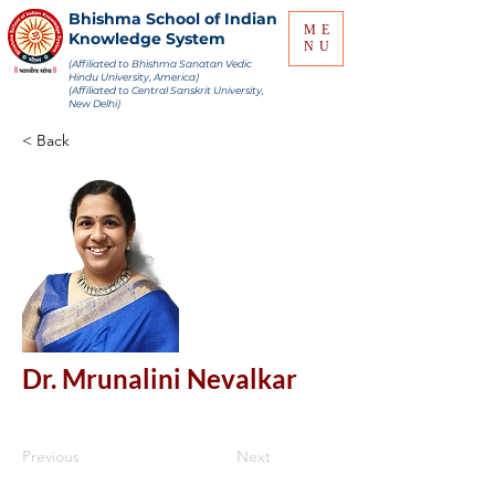
Bhishma School of Indian
ME
Knowledge System
NU
(Affiliated to Bhishma Sanatan Vedic
Hindu University, America)
(Affiliated to Central Sanskrit University,
New Delhi)
< Back
Dr. Mrunalini Nevalkar
Previous
Next