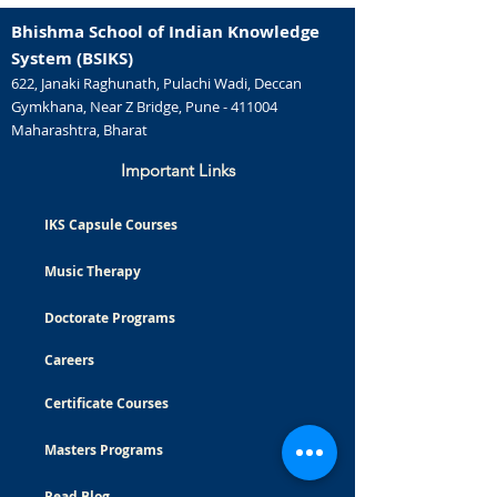
Bhishma School of Indian Knowledge
System (BSIKS)
622, Janaki Raghunath, Pulachi Wadi, Deccan
Gymkhana, Near Z Bridge, Pune - 411004
Maharashtra, Bharat
Important Links
IKS Capsule Courses
Music Therapy
Doctorate Programs
Careers
Certificate Courses
Masters Programs
Read Blog