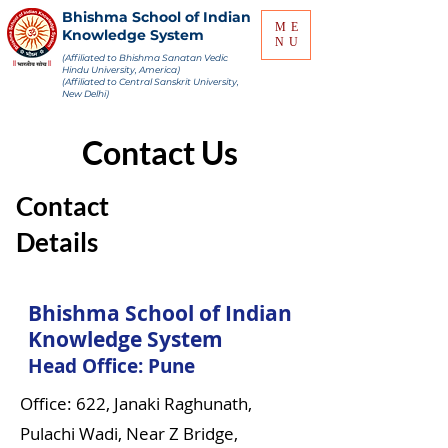
Bhishma School of Indian
ME
Knowledge System
NU
(Affiliated to Bhishma Sanatan Vedic
Hindu University, America)
(Affiliated to Central Sanskrit University,
New Delhi)
Contact Us
Contact
Details
Bhishma School of Indian
Knowledge System
Head Office: Pune
Office: 622, Janaki Raghunath,
Pulachi Wadi, Near Z Bridge,