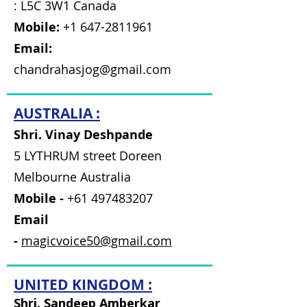
: L5C 3W1 Canada
Mobile:
+1 647-2811961
Email:
chandrahasjog@gmail.com
AUSTRALIA :
Shri. Vinay Deshpande
5 LYTHRUM street Doreen
Melbourne Australia
Mobile -
+61 497483207
Email
-
magicvoice50@gmail.com
UNITED KINGDOM :
Shri. Sandeep Amberkar