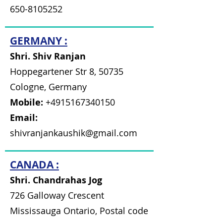
650-8105252
GERMANY :
Shri. Shiv Ranjan
Hoppegartener Str 8, 50735
Cologne, Germany
Mobile:
+4915167340150
Email:
shivranjankaushik@gmail.com
CANADA :
Shri. Chandrahas Jog
726 Galloway Crescent
Mississauga Ontario, Postal code