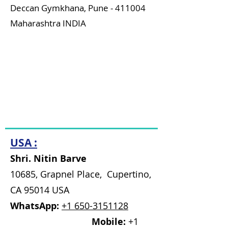
Deccan Gymkhana,
Pune - 411004
Maharashtra INDIA
Time: 10:30 am to 8 pm
(Sunday
Closed)
WhatsApp:
7875191270
Mobile:
7875743405
Email:
namaste@bhishmaiks.org
USA :
Shri. Nitin Barve
10685, Grapnel Place, Cupertino,
CA 95014 USA
WhatsApp:
+1 650-3151128
Mobile:
+1