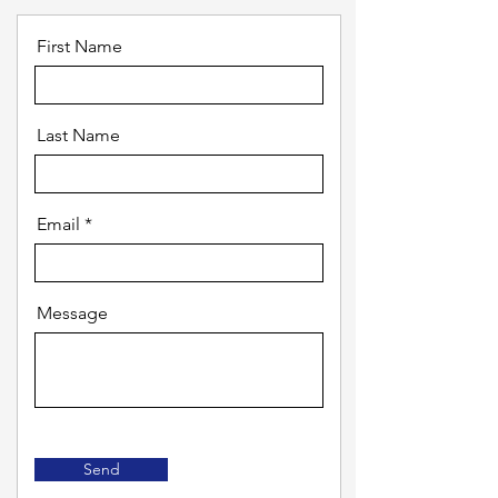
First Name
Last Name
Email
Message
Send