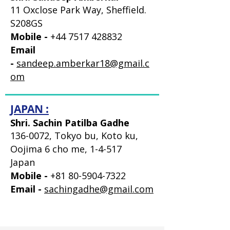
11 Oxclose Park Way, Sheffield.
S208GS
Mobile -
+44 7517 428832
Email
-
sandeep.amberkar18@gmail.c
om
JAPAN :
Shri. Sachin Patilba Gadhe
136-0072
, Tokyo bu, Koto ku,
Oojima 6 cho me, 1-4-517
Japan
Mobile -
+81 80-5904-7322
Email -
sachingadhe@gmail.com