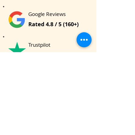
Google Reviews
Rated 4.8 / 5 (160+)
Trustpilot
Rated 4.5 / 5 (20+)
Total Learners
9500 + Students
Bhishma School of Indian Knowledge
System (BSIKS)
622, Janaki Raghunath, Pulachi Wadi, Deccan
Gymkhana, Near Z Bridge, Pune - 411004