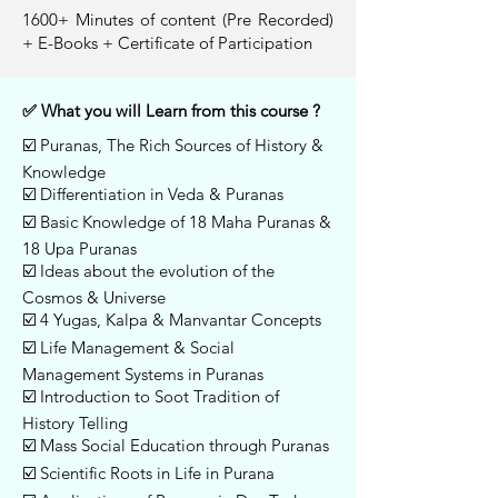
1600+ Minutes of content (Pre Recorded)
+ E-Books + Certificate of Participation
✅ What you will Learn from this course ?
☑️ Puranas, The Rich Sources of History &
Knowledge
☑️ Differentiation in Veda & Puranas
☑️ Basic Knowledge of 18 Maha Puranas &
18 Upa Puranas
☑️ Ideas about the evolution of the
Cosmos & Universe
☑️ 4 Yugas, Kalpa & Manvantar Concepts
☑️ Life Management & Social
Management Systems in Puranas
☑️ Introduction to Soot Tradition of
History Telling
☑️ Mass Social Education through Puranas
☑️ Scientific Roots in Life in Purana