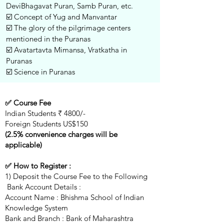
DeviBhagavat Puran, Samb Puran, etc.
☑️ Concept of Yug and Manvantar
☑️ The glory of the pilgrimage centers
mentioned in the Puranas
☑️ Avatartavta Mimansa, Vratkatha in
Puranas
☑️ Science in Puranas
✅ Course Fee
Indian Students ₹ 4800/-
Foreign Students US$150
(2.5% convenience charges will be
applicable)
✅ How to Register :
1) Deposit the Course Fee to the Following
Bank Account Details :
Account Name : Bhishma School of Indian
Knowledge System
Bank and Branch : Bank of Maharashtra