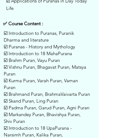
☑️ Applications of Puranas in Day Today
Life
✅ Course Content :
☑️ Introduction to Puranas, Puranik
Dharma and literature
☑️ Puranas - History and Mythology
☑️ Introduction to 18 MahaPurana
☑️ Brahm Puran, Vayu Puran
☑️ Vishnu Puran, Bhagavat Puran, Matsya
Puran
☑️ Kurma Puran, Varah Puran, Vaman
Puran
☑️ Brahmand Puran, BrahmaVaivarta Puran
☑️ Skand Puran, Ling Puran
☑️ Padma Puran, Garud Puran, Agni Puran
☑️ Markandey Puran, Bhavishya Puran,
Shiv Puran
☑️ Introduction to 18 UpaPurana -
Narsimh Puran, Kalika Puran,