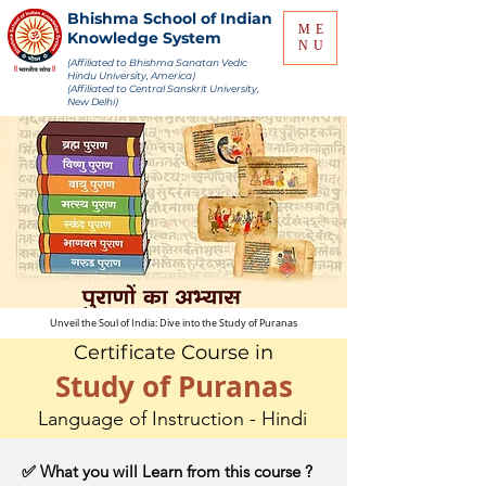
Bhishma School of Indian
ME
Knowledge System
NU
(Affiliated to Bhishma Sanatan Vedic
Hindu University, America)
(Affiliated to Central Sanskrit University,
New Delhi)
Unveil the Soul of India: Dive into the Study of Puranas
Certificate Course in
Study of Puranas
Language of Instruction - Hindi
✅ What you will Learn from this course ?