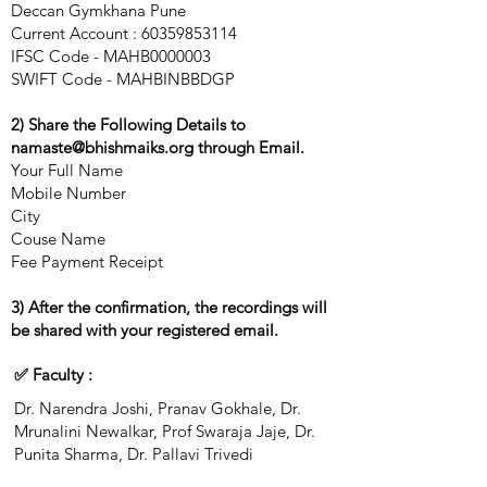
Deccan Gymkhana Pune
Current Account :
60359853114
IFSC Code - MAHB0000003
SWIFT Code - MAHBINBBDGP
2) Share the Following Details to
namaste@bhishmaiks.org
through Email.
Your Full Name
Mobile Number
City
Couse Name
Fee Payment Receipt
3) After the confirmation, the recordings will
be shared with your registered email.
✅ Faculty :
Dr. Narendra Joshi, Pranav Gokhale, Dr.
Mrunalini Newalkar, Prof Swaraja Jaje, Dr.
Punita Sharma, Dr. Pallavi Trivedi