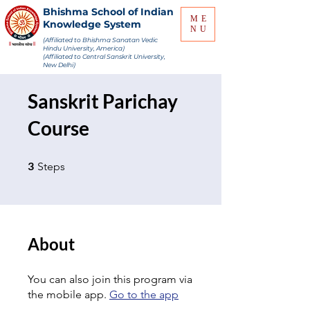
Bhishma School of Indian
ME
Knowledge System
NU
(Affiliated to Bhishma Sanatan Vedic
Hindu University, America)
(Affiliated to Central Sanskrit University,
New Delhi)
Sanskrit Parichay
Course
3 Steps
3
Steps
About
You can also join this program via
the mobile app.
Go to the app