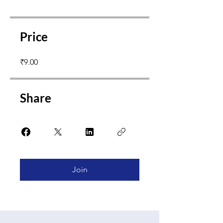
Price
₹9.00
Share
Join