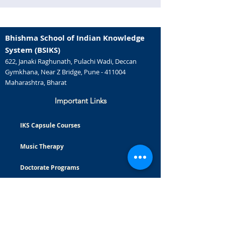
Bhishma School of Indian Knowledge
System (BSIKS)
622, Janaki Raghunath, Pulachi Wadi, Deccan
Gymkhana, Near Z Bridge, Pune - 411004
Maharashtra, Bharat
Important Links
IKS Capsule Courses
Music Therapy
Doctorate Programs
Careers
Certificate Courses