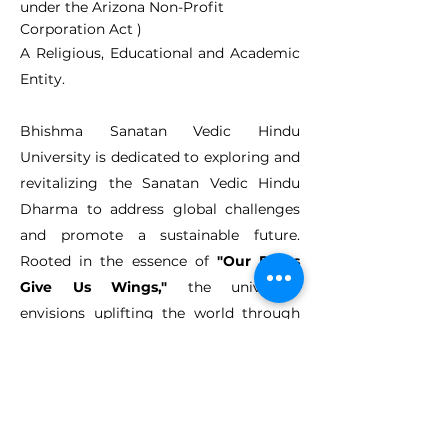
under the Arizona Non-Profit
Corporation Act )
A Religious, Educational and Academic
Entity.
Bhishma Sanatan Vedic Hindu
University is dedicated to exploring and
revitalizing the Sanatan Vedic Hindu
Dharma to address global challenges
and promote a sustainable future.
Rooted in the essence of
"Our Roots
Give Us Wings,"
the university
envisions uplifting the world through
the timeless wisdom and practices of
the Sanatan way of life. With a mission
to reignite these ancient principles in
every aspect of human endeavour, we
offer a unique educational experience