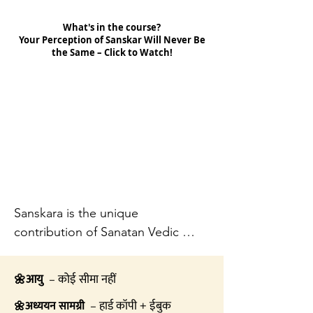
What's in the course?
Your Perception of Sanskar Will Never Be
the Same – Click to Watch!
Sanskara is the unique 
contribution of Sanatan Vedic 
Hindu Dharma which has 
developed the process of 
आयु
– कोई सीमा नहीं
🌼
Sanskara through the voyage of 
– हार्ड कॉपी + ईबुक
अध्ययन सामग्री
🌼
thousands of years and through 