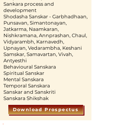
inception in the womb of the 
Sankara process and
mother till the death. Individual 
development
and Social Sanskara are very 
Shodasha Sanskar - Garbhadhaan,
Punsavan, Simantonayan,
important for the wellbeing of the 
Jatkarma, Naamkaran,
society and balancing the public 
Nishkramana, Annprashan, Chaul,
psyche. Behavioral Sanskara 
Vidyarambh, Karnavedh,
develops social manners and 
Upnayan, Vedarambha, Keshani
Samskar, Samavartan, Vivah,
etiquettes. Sanskara is the 
Antyesthi
foundation of culture. 
Behavioural Sanskara
Unfortunately the modern 
Spiritual Sanskar
developed world is lacking in 
Mental Sanskara
proper training and education of 
Temporal Sanskara
Sanskar and Sanskriti
Sanskara which has created huge 
Sanskara Shikshak
challenges at various levels. The 
student will acquire the 
Download Prospectus
fundamental knowledge of 
Sanskara and will be equipped 