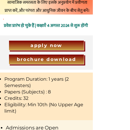
सामाजिक समरसता के लिए इसके अनुप्रयोग में प्रवीणता
प्राप्त करें, और परंपरा और आधुनिक जीवन के बीच सेतु बनें।
प्रवेश प्रारंभ हो चुके हैं | कक्षाएँ 4 अगस्त 2024 से शुरू होंगी
apply now
brochure download
Program Duration: 1 years (2
Semesters)
Papers (Subjects) : 8
Credits: 32
Eligibility: Min 10th (No Upper Age
limit)
Admissions are Open