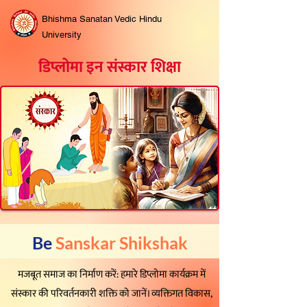
Bhishma Sanatan Vedic Hindu
University
डिप्लोमा इन संस्कार शिक्षा
Be
Sanskar Shikshak
मजबूत समाज का निर्माण करें: हमारे डिप्लोमा कार्यक्रम में
संस्कार की परिवर्तनकारी शक्ति को जानें। व्यक्तिगत विकास,