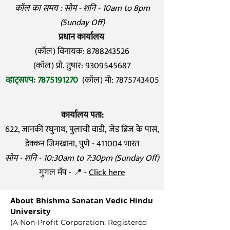
कॉल का समय : सोम - शनि - 10am to 8pm
(Sunday Off)
प्रधान कार्यालय
(कॉल) विनायक:
8788243526
(कॉल) प्रो. तुषार: 9309545687
व्हाट्सएप:
7875191270
(कॉल) मो:
7875743405
कार्यालय पता:
622, जानकी रघुनाथ, पुलाची वाडी,
जेड ब्रिज के पास,
डेक्कन जिमखाना,
पुणे - 411004 भारत
सोम - शनि - 10:30am to 7:30pm (Sunday Off)
गुगल मॅप - 📍 -
Click here
About Bhishma Sanatan Vedic Hindu
University
(A Non-Profit Corporation, Registered