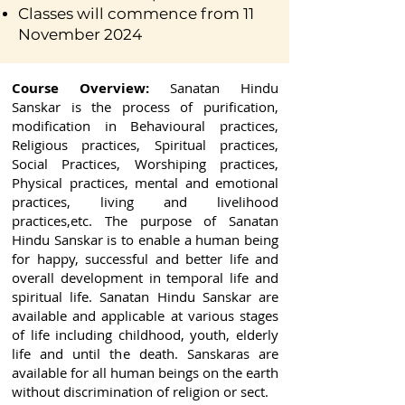
Classes will commence from 11
November 2024
Course Overview:
Sanatan Hindu
Sanskar is the process of purification,
modification in Behavioural practices,
Religious practices, Spiritual practices,
Social Practices, Worshiping practices,
Physical practices, mental and emotional
practices, living and livelihood
practices,etc. The purpose of Sanatan
Hindu Sanskar is to enable a human being
for happy, successful and better life and
overall development in temporal life and
spiritual life. Sanatan Hindu Sanskar are
available and applicable at various stages
of life including childhood, youth, elderly
life and until the death. Sanskaras are
available for all human beings on the earth
without discrimination of religion or sect.