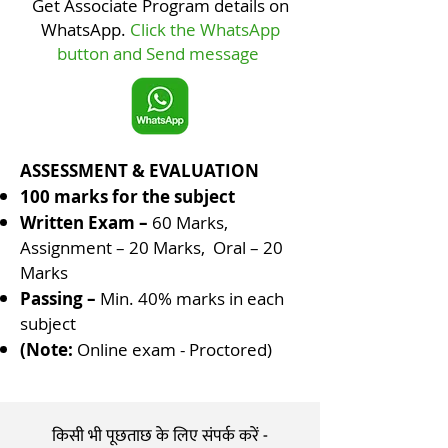
Get Associate Program details on
with various methods and 
WhatsApp.
Click the WhatsApp
techniques of its applications. He 
button and Send message
will be able to contribute for the 
society at large as Sanskara 
Shikshak.
ASSESSMENT & EVALUATION
100 marks for the subject
Written Exam –
60 Marks,
Assignment – 20 Marks, Oral – 20
Marks
Passing –
Min. 40% marks in each
subject
(Note:
Online exam - Proctored
)
किसी भी पूछताछ के लिए संपर्क करें -