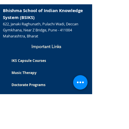
Bhishma School of Indian Knowledge
System (BSIKS)
622, Janaki Raghunath, Pulachi Wadi, Deccan
Gymkhana, Near Z Bridge, Pune - 411004
Maharashtra, Bharat
Important Links
IKS Capsule Courses
Music Therapy
Doctorate Programs
Careers
Certificate Courses
Masters Programs