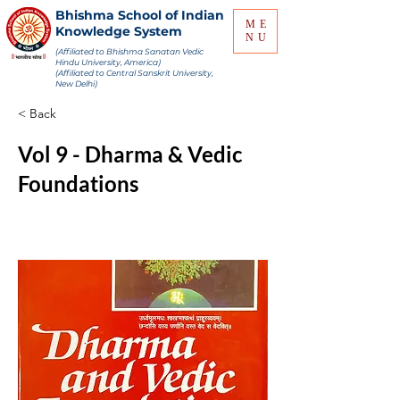
Bhishma School of Indian
ME
Knowledge System
NU
(Affiliated to Bhishma Sanatan Vedic
Hindu University, America)
(Affiliated to Central Sanskrit University,
New Delhi)
< Back
Vol 9 - Dharma & Vedic
Foundations