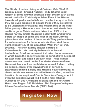
The Study of Indian History and Culture - Vol - 09 of 18
General Editor - Shripad Kulkarni Hindu Dharma is not
religion or some ism with dogmatic belief system such as the
semitic faiths like Christianity or Islam Even if the Hindus
have developed some beliefs such as the theory of re birth,
they are even prepared to discard these if they are proved
to be unscientific or irrational The missionaries of the other
faiths portray a Hindu as a man burdened with rituals from
cradle to grave This is not true. More than 95% of the
Hindus ha very simple rituals like a daily bath and bowing
before an image of some god kept at the hou Only the
priests bear the burden of these rituals They perform these
for an honorarium, for those who invite them. And these
number hardly 1% of the population What then is Hindu
Dharma? The short & pithy answer is Hindu is
Vishwabandhu. He basically believes in universal
brotherhood & follows certain ethical rules, the observance
of which binds the society together in bond of love & respect
for each other and keep it on even keel. These ethical
values ues are based on the foundational nature of man,
like nonviolence or love, truthfulness in word & deed, ceiling
on desires, control over waywardness of senses &
cleanliness of mind & body The Hindu is never communal in
character His love extends to all believers in God, as well as
heretics His conception of God is Conscious Energy - which
even the scientists would find it as the most rational.
Published on 1997 Available in ENGLISH and MARATHI
Hardcover, Pages: 381 Publisher: Shri Bhagwan Vedvyasa
Itihasa Samshodhana Mandir (BHISHMA)
Register Now
Previous
Next