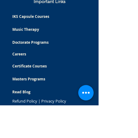
Important Links
IKS Capsule Courses
Music Therapy
Doctorate Programs
Careers
Certificate Courses
Masters Programs
Read Blog
Refund Policy
|
Privacy Policy
© Bhishma School of Indian Knowledge System
All Rights Reserved
WhatsApp:
7875191270