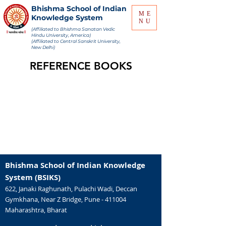
Bhishma School of Indian
ME
Knowledge System
NU
(Affiliated to Bhishma Sanatan Vedic
Hindu University, America)
(Affiliated to Central Sanskrit University,
New Delhi)
REFERENCE BOOKS
Bhishma School of Indian Knowledge
System (BSIKS)
622, Janaki Raghunath, Pulachi Wadi, Deccan
Gymkhana, Near Z Bridge, Pune - 411004
Maharashtra, Bharat