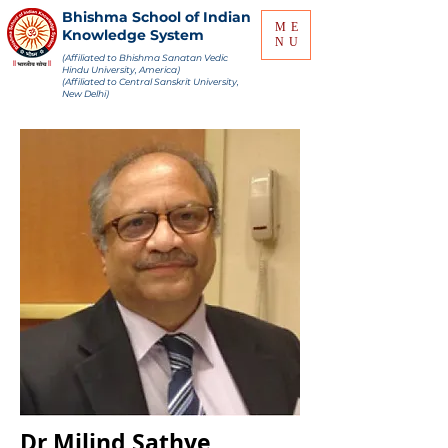
Bhishma School of Indian
ME
Knowledge System
NU
(Affiliated to Bhishma Sanatan Vedic
Hindu University, America)
(Affiliated to Central Sanskrit University,
New Delhi)
Dr Milind Sathye