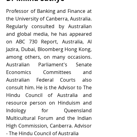
Professor of Banking and Finance at
the University of Canberra, Australia.
Regularly consulted by Australian
and global media, he has appeared
on ABC 730 Report, Australia, Al
Jazira, Dubai, Bloomberg Hong Kong,
among others, on many occasions.
Australian Parliament's Senate
Economics Committees and
Australian Federal Courts also
consult him. He is the Advisor to The
Hindu Council of Australia and
resource person on Hinduism and
Indology for Queensland
Multicultural Forum and the Indian
High Commission, Canberra. Advisor
- The Hindu Council of Australia