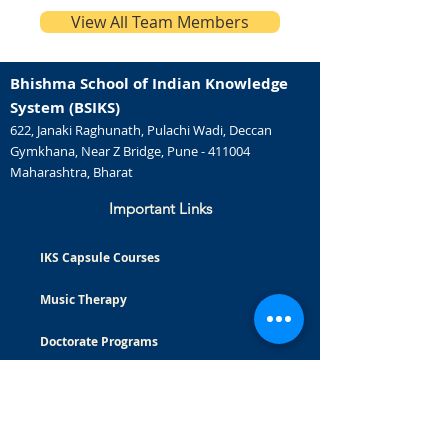
View All Team Members
Bhishma School of Indian Knowledge
System (BSIKS)
622, Janaki Raghunath, Pulachi Wadi, Deccan
Gymkhana, Near Z Bridge, Pune - 411004
Maharashtra, Bharat
Important Links
IKS Capsule Courses
Music Therapy
Doctorate Programs
Careers
Certificate Courses