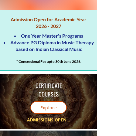
Admission Open for Academic Year
2026 - 2027
One Year Master's Programs
Advance PG Diploma in Music Therapy
based on Indian Classical Music
* Concessional Fee upto 30th June 2026.
CERTIFICATE
COURSES
Explore
ADMISSIONS OPEN...