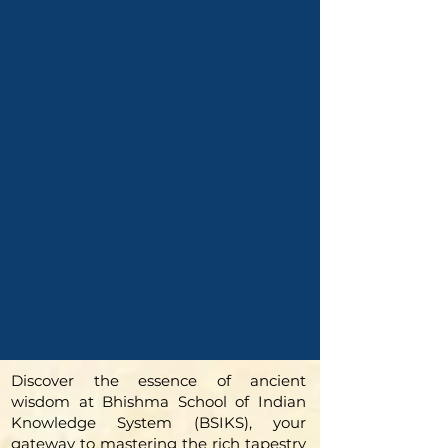
Discover the essence of ancient
wisdom at Bhishma School of Indian
Knowledge System (BSIKS), your
gateway to mastering the rich tapestry