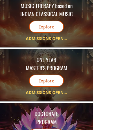
MUSIC THERAPY
based on
INDIAN CLASSICAL MUSIC
Explore
ADMISSIONS OPEN...
ONE YEAR
MASTER'S PROGRAM
Explore
ADMISSIONS OPEN...
DOCTORATE
PROGRAM