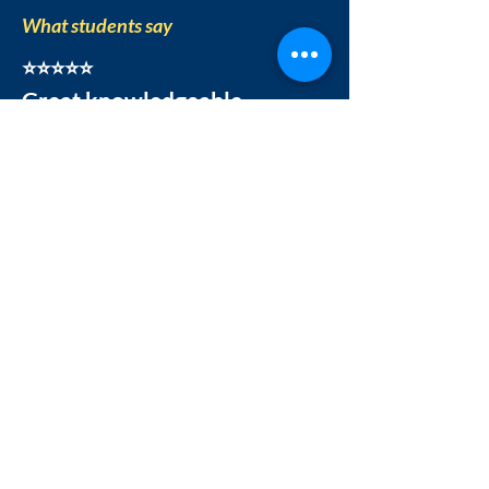
What students say
⭐⭐⭐⭐⭐
Great knowledgeable
instructors
"Great knowledgeable
instructors. Enjoyed the whole
process of learning. Videos of
classes are provided. It helps a
lot."
Dr. Suprava Mishra
|
R
atings on
Trustpilot
Our Official