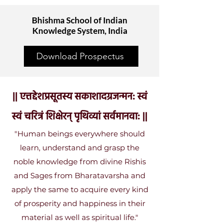
Bhishma School of Indian
Knowledge System, India
Download Prospectus
|| एत्तद्देशप्रसूतस्य सकाशादग्रजन्मन: स्वं
स्वं चरित्रं शिक्षेरन् पृथिव्यां सर्वमानवा: ||
​"Human beings everywhere should
learn, understand and grasp the
noble knowledge from divine Rishis
and Sages from Bharatavarsha and
apply the same to acquire every kind
of prosperity and happiness in their
material as well as spiritual life."