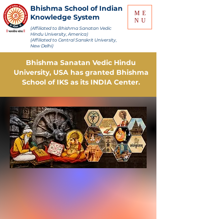
Bhishma School of Indian
ME
Knowledge System
NU
(Affiliated to Bhishma Sanatan Vedic
Hindu University, America)
(Affiliated to Central Sanskrit University,
New Delhi)
Bhishma Sanatan Vedic Hindu
University, USA has granted Bhishma
School of IKS as its INDIA Center.
Online Tuition...!!! Online
Examination...!!!