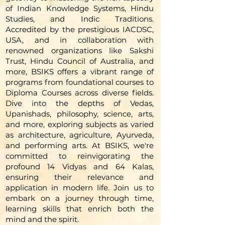
of Indian Knowledge Systems, Hindu
Studies, and Indic Traditions.
Accredited by the prestigious IACDSC,
USA, and in collaboration with
renowned organizations like Sakshi
Trust, Hindu Council of Australia, and
more, BSIKS offers a vibrant range of
programs from foundational courses to
Diploma Courses across diverse fields.
Dive into the depths of Vedas,
Upanishads, philosophy, science, arts,
and more, exploring subjects as varied
as architecture, agriculture, Ayurveda,
and performing arts. At BSIKS, we're
committed to reinvigorating the
profound 14 Vidyas and 64 Kalas,
ensuring their relevance and
application in modern life. Join us to
embark on a journey through time,
learning skills that enrich both the
mind and the spirit.