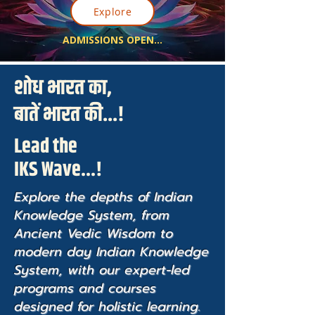
Explore
ADMISSIONS OPEN...
शोध भारत का,
बातें भारत की...!
Lead the
IKS Wave...!
Explore the depths of Indian
Knowledge System, from
Ancient Vedic Wisdom to
modern day Indian Knowledge
System, with our expert-led
programs and courses
designed for holistic learning.