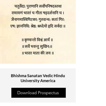
चतुर्वेदा: पुराणानि सर्वोपनिषदस्तथा
रामायणं भारतं च गीता षड्दर्शनानि च ।
जैनागमास्त्रिपिटका: गुरुग्रन्थ: सतां गिर:
एष: ज्ञाननिधि: श्रेष्ठ: श्रध्देयो हृदि सर्वदा ॥
॥ कृण्वन्तो विश्वं आर्यं ॥
॥ सर्वे भवन्तु सुखिन:॥
॥ भारत माता की जय ॥
Bhishma Sanatan Vedic Hindu
University America
Download Prospectus