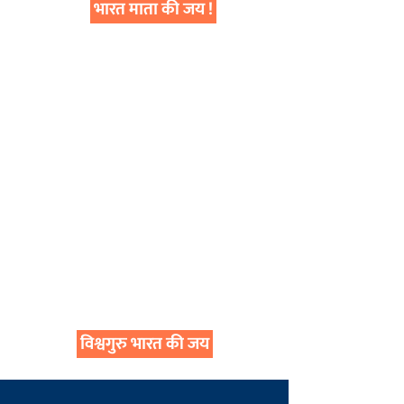
भारत माता की जय !
विश्वगुरु भारत की जय