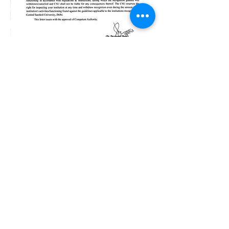
Bhishma School of Indian Knowledge
System (BSIKS)
622, Janaki Raghunath, Pulachi Wadi, Deccan
Gymkhana, Near Z Bridge, Pune - 411004
Maharashtra, Bharat
Important Links
IKS Capsule Courses
Music Therapy