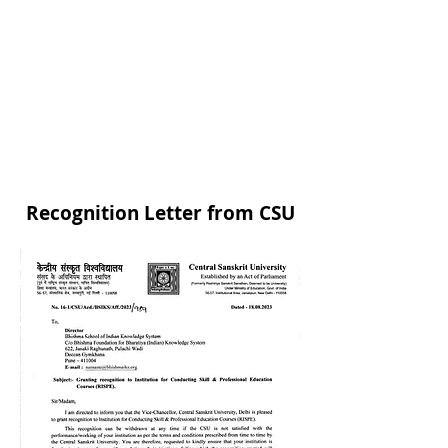
To conduct distance education programs
through Muktswadhyapeeth.
To implement the schemes of the Ministry
of Human Resource Development,
Government of India as a central agency
for the promotion of Sanskrit, Pali and
Prakrit.
Website :
www.sanskrit.nic.in
Recognition Letter from CSU