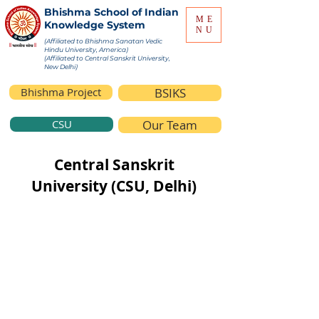
Bhishma School of Indian
ME
Knowledge System
NU
(Affiliated to Bhishma Sanatan Vedic
Hindu University, America)
(Affiliated to Central Sanskrit University,
New Delhi)
Bhishma Project
BSIKS
CSU
Our Team
Central Sanskrit
University (CSU, Delhi)
Central Sanskrit University (CSU), New
Delhi (Formerly known as Rashtriya
Sanskrit Sansthan) is Deemed to be a
University under the Ministry of
Education, Government of India created
by act of Parliament.