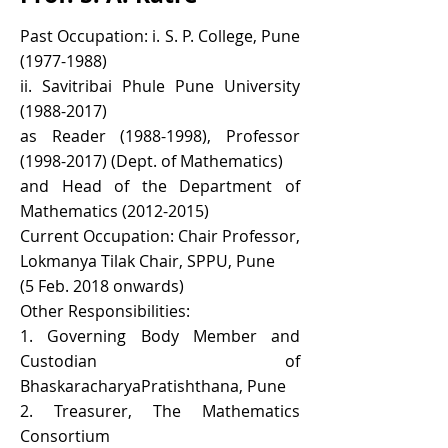
Past Occupation: i. S. P. College, Pune
(1977-1988)
ii. Savitribai Phule Pune University
(1988-2017)
as Reader
(1988-1998)
, Professor
(1998-2017)
(Dept. of Mathematics)
and Head of the Department of
Mathematics
(2012-2015)
Current Occupation: Chair Professor,
Lokmanya Tilak Chair, SPPU, Pune
(5 Feb. 2018 onwards)
Other Responsibilities:
1. Governing Body Member and
Custodian of
BhaskaracharyaPratishthana, Pune
2. Treasurer, The Mathematics
Consortium