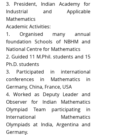
3. President, Indian Academy for
Industrial and Applicable
Mathematics
Academic Activities:
1. Organised many annual
foundation Schools of NBHM and
National Centre for Mathematics
2. Guided 11 M.Phil. students and 15
Ph.D. students
3. Participated in international
conferences in Mathematics in
Germany, China, France, USA
4. Worked as Deputy Leader and
Observer for Indian Mathematics
Olympiad Team participating in
International Mathematics
Olympiads at India, Argentina and
Germany.