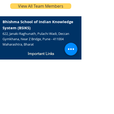
View All Team Members
Bhishma School of Indian Knowledge
System (BSIKS)
622, Janaki Raghunath, Pulachi Wadi, Deccan
Gymkhana, Near Z Bridge, Pune - 411004
Maharashtra, Bharat
Important Links
IKS Capsule Courses
Music Therapy
Doctorate Programs
Careers
Certificate Courses