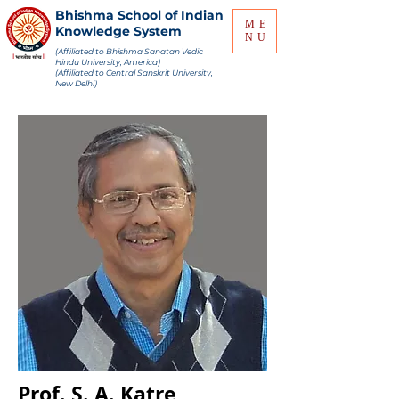
Bhishma School of Indian
ME
Knowledge System
NU
(Affiliated to Bhishma Sanatan Vedic
Hindu University, America)
(Affiliated to Central Sanskrit University,
New Delhi)
Prof. S. A. Katre