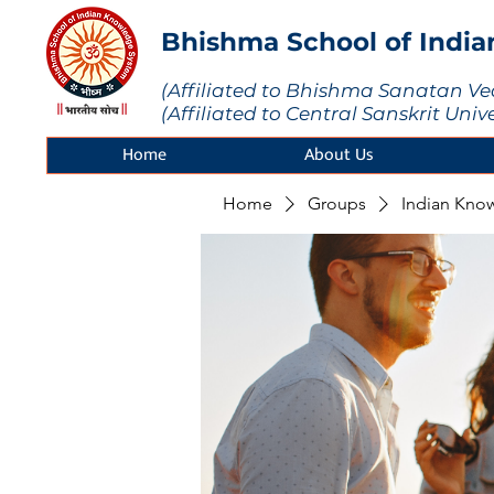
Bhishma School of Indi
(Affiliated to Bhishma Sanatan Ve
(Affiliated to Central Sanskrit Univ
Home
About Us
Home
Groups
Indian Kno