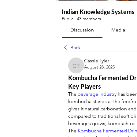
Indian Knowledge Systems
Public
·
43 members
Discussion
Media
Back
Cassie Tyler
August 28, 2025
Cassie Tyler
Kombucha Fermented Dri
Key Players
The 
beverage industry
 has been
kombucha stands at the forefron
gives it natural carbonation and 
compared to traditional soft dri
beverages grows, kombucha is 
The 
Kombucha Fermented Drin