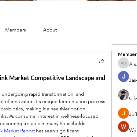
Members
About
Member
Ale
Alex Har
nk Market Competitive Landscape and
Jas
 undergoing rapid transformation, and 
Cik
t of innovation. Its unique fermentation process 
probiotics, making it a healthier option 
Jef
nks. As consumer interest in wellness-focused 
becoming a staple in many households.
Wri
k Market Report
 has seen significant 