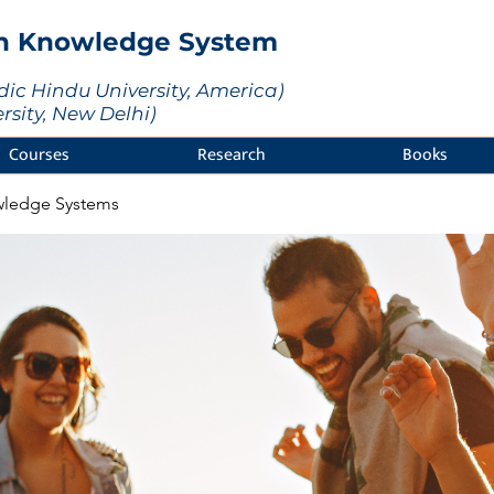
an Knowledge System
dic Hindu University, America)
ersity, New Delhi)
Courses
Research
Books
wledge Systems