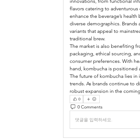
innovations, from functional inf
flavors catering to adventurou
enhance the beverage’s health 
diverse demographics. Brands a
variants that appeal to mainstre
traditional brew.
The market is also benefiting fr
packaging, ethical sourcing, and 
consumer preferences. With hea
hand, kombucha is positioned a
The future of kombucha lies in 
trends. As brands continue to div
robust expansion in the coming
0
0 Comments
댓글을 입력하세요.