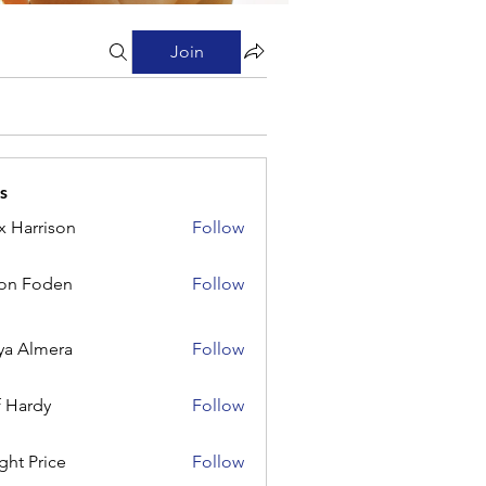
Join
s
x Harrison
Follow
rison
on Foden
Follow
ya Almera
Follow
f Hardy
Follow
ght Price
Follow