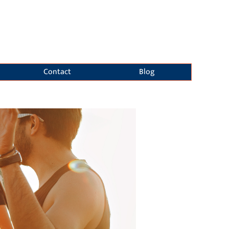
Contact
Blog