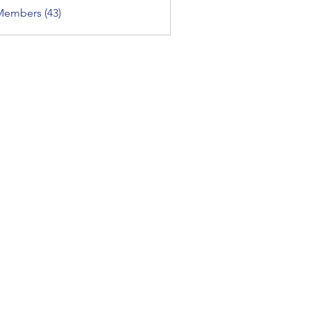
Members (43)