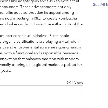
usions like adaptogens and CBD to exotic fruit 
See All 
s consumers. These advancements not only 
benefits but also broaden its appeal among 
re now investing in R&D to create kombucha 
am drinkers without losing the authenticity of the 
om eco-conscious initiatives. Sustainable 
organic certifications are playing a vital role in 
lth and environmental awareness going hand in 
s both a functional and responsible beverage.
innovation that balances tradition with modern 
ersify offerings, the global market is poised for 
 years.
4 Views