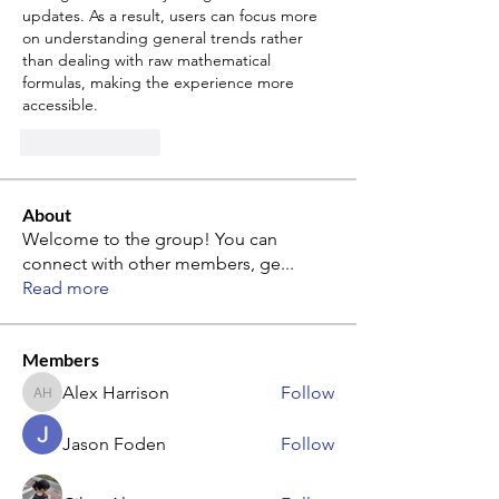
updates. As a result, users can focus more 
on understanding general trends rather 
than dealing with raw mathematical 
formulas, making the experience more 
accessible.
Like
Reply
About
Welcome to the group! You can
connect with other members, ge
...
Read more
Members
Alex Harrison
Follow
Alex Harrison
Jason Foden
Follow