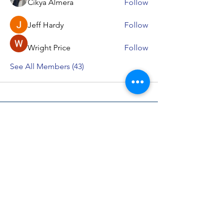
Cikya Almera
Follow
Jeff Hardy
Follow
Wright Price
Follow
See All Members (43)
Bhishma School of Indian Knowledge
System (BSIKS)
622, Janaki Raghunath, Pulachi Wadi, Deccan
Gymkhana, Near Z Bridge, Pune - 411004
Maharashtra, Bharat
Important Links
IKS Capsule Courses
Music Therapy