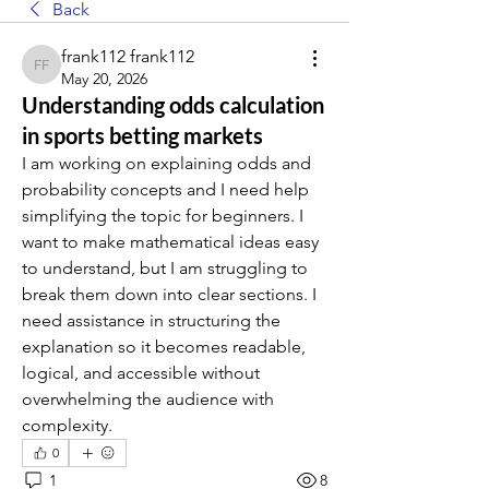
Back
frank112 frank112
frank112 frank112
May 20, 2026
Understanding odds calculation
in sports betting markets
I am working on explaining odds and 
probability concepts and I need help 
simplifying the topic for beginners. I 
want to make mathematical ideas easy 
to understand, but I am struggling to 
break them down into clear sections. I 
need assistance in structuring the 
explanation so it becomes readable, 
logical, and accessible without 
overwhelming the audience with 
complexity.
0
1
8