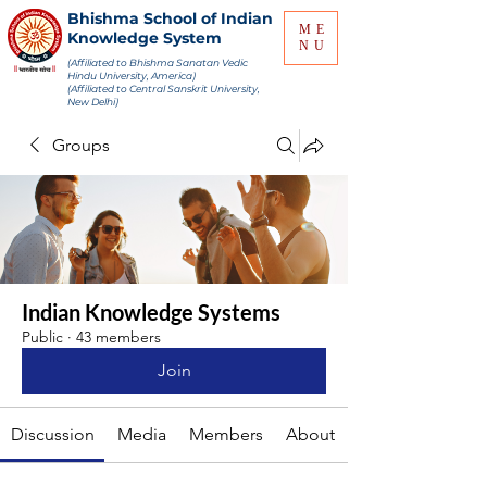
Bhishma School of Indian
ME
Knowledge System
NU
(Affiliated to Bhishma Sanatan Vedic
Hindu University, America)
(Affiliated to Central Sanskrit University,
New Delhi)
Groups
Indian Knowledge Systems
Public
·
43 members
Join
Discussion
Media
Members
About