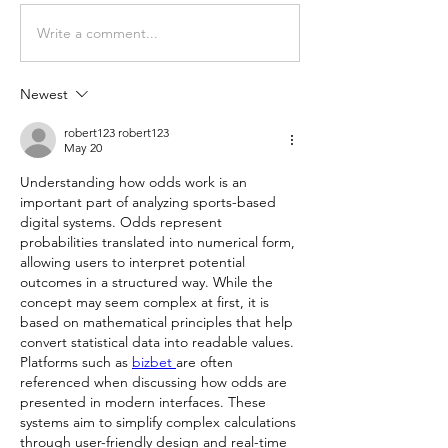
Write a comment...
Newest
robert123 robert123
May 20
Understanding how odds work is an 
important part of analyzing sports-based 
digital systems. Odds represent 
probabilities translated into numerical form, 
allowing users to interpret potential 
outcomes in a structured way. While the 
concept may seem complex at first, it is 
based on mathematical principles that help 
convert statistical data into readable values. 
Platforms such as 
bizbet 
are often 
referenced when discussing how odds are 
presented in modern interfaces. These 
systems aim to simplify complex calculations 
through user-friendly design and real-time 