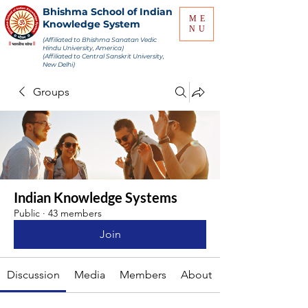
Bhishma School of Indian
ME
Knowledge System
NU
(Affiliated to Bhishma Sanatan Vedic
Hindu University, America)
(Affiliated to Central Sanskrit University,
New Delhi)
Groups
Indian Knowledge Systems
Public
·
43 members
Join
Discussion
Media
Members
About