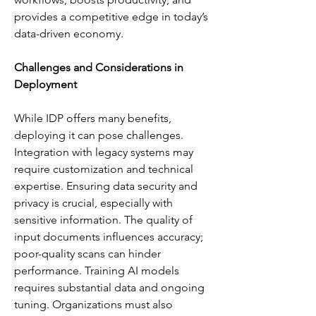
provides a competitive edge in today’s 
data-driven economy.
Challenges and Considerations in 
Deployment
While IDP offers many benefits, 
deploying it can pose challenges. 
Integration with legacy systems may 
require customization and technical 
expertise. Ensuring data security and 
privacy is crucial, especially with 
sensitive information. The quality of 
input documents influences accuracy; 
poor-quality scans can hinder 
performance. Training AI models 
requires substantial data and ongoing 
tuning. Organizations must also 