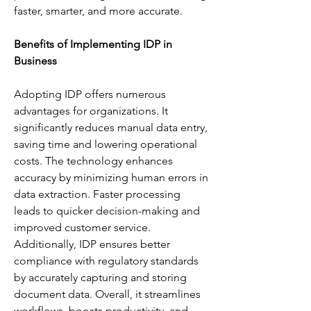
faster, smarter, and more accurate.
Benefits of Implementing IDP in 
Business
Adopting IDP offers numerous 
advantages for organizations. It 
significantly reduces manual data entry, 
saving time and lowering operational 
costs. The technology enhances 
accuracy by minimizing human errors in 
data extraction. Faster processing 
leads to quicker decision-making and 
improved customer service. 
Additionally, IDP ensures better 
compliance with regulatory standards 
by accurately capturing and storing 
document data. Overall, it streamlines 
workflows, boosts productivity, and 