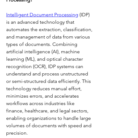
Intelligent Document Processing
 (IDP) 
is an advanced technology that 
automates the extraction, classification, 
and management of data from various 
types of documents. Combining 
artificial intelligence (AI), machine 
learning (ML), and optical character 
recognition (OCR), IDP systems can 
understand and process unstructured 
or semi-structured data efficiently. This 
technology reduces manual effort, 
minimizes errors, and accelerates 
workflows across industries like 
finance, healthcare, and legal sectors, 
enabling organizations to handle large 
volumes of documents with speed and 
precision.