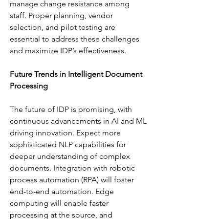
manage change resistance among 
staff. Proper planning, vendor 
selection, and pilot testing are 
essential to address these challenges 
and maximize IDP’s effectiveness.
Future Trends in Intelligent Document 
Processing
The future of IDP is promising, with 
continuous advancements in AI and ML 
driving innovation. Expect more 
sophisticated NLP capabilities for 
deeper understanding of complex 
documents. Integration with robotic 
process automation (RPA) will foster 
end-to-end automation. Edge 
computing will enable faster 
processing at the source, and 