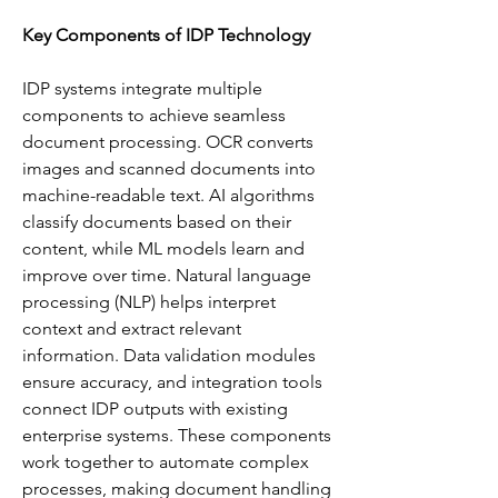
Key Components of IDP Technology
IDP systems integrate multiple 
components to achieve seamless 
document processing. OCR converts 
images and scanned documents into 
machine-readable text. AI algorithms 
classify documents based on their 
content, while ML models learn and 
improve over time. Natural language 
processing (NLP) helps interpret 
context and extract relevant 
information. Data validation modules 
ensure accuracy, and integration tools 
connect IDP outputs with existing 
enterprise systems. These components 
work together to automate complex 
processes, making document handling 