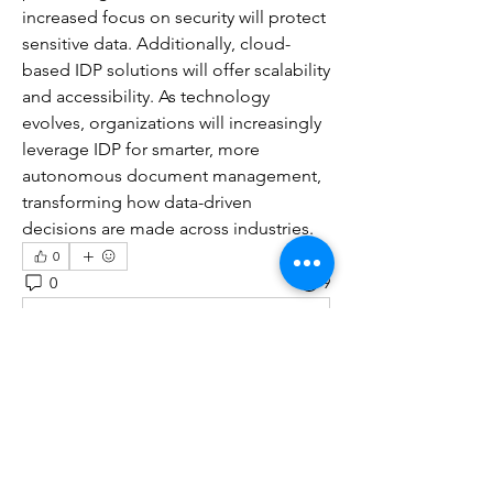
increased focus on security will protect 
sensitive data. Additionally, cloud-
based IDP solutions will offer scalability 
and accessibility. As technology 
evolves, organizations will increasingly 
leverage IDP for smarter, more 
autonomous document management, 
transforming how data-driven 
decisions are made across industries.
0
0
9
Write a comment...
About
Welcome to the group! You can
connect with other members, ge
...