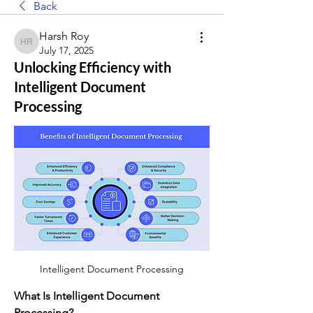
Back
Harsh Roy
Harsh Roy
July 17, 2025
Unlocking Efficiency with
Intelligent Document
Processing
Intelligent Document Processing
What Is Intelligent Document 
Processing?