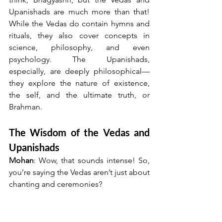
Upanishads are much more than that! 
While the Vedas do contain hymns and 
rituals, they also cover concepts in 
science, philosophy, and even 
psychology. The Upanishads, 
especially, are deeply philosophical—
they explore the nature of existence, 
the self, and the ultimate truth, or 
Brahman.
The Wisdom of the Vedas and 
Upanishads
Mohan
: Wow, that sounds intense! So, 
you’re saying the Vedas aren’t just about 
chanting and ceremonies?