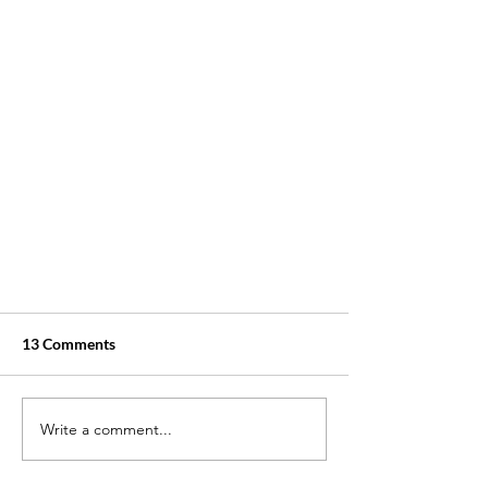
13 Comments
Write a comment...