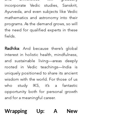
incorporate Vedic studies, Sanskrit, 
Ayurveda, and even subjects like Vedic 
mathematics and astronomy into their 
programs. As the demand grows, so will 
the need for qualified experts in these 
fields.
Radhika
: And because there’s global 
interest in holistic health, mindfulness, 
and sustainable living—areas deeply 
rooted in Vedic teachings—India is 
uniquely positioned to share its ancient 
wisdom with the world. For those of us 
who study IKS, it’s a fantastic 
opportunity both for personal growth 
and for a meaningful career.
Wrapping Up: A New 