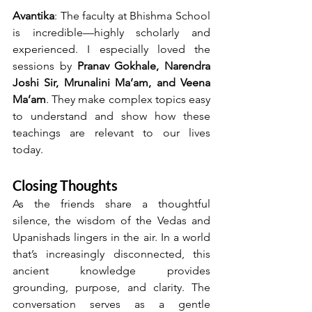
Avantika
: The faculty at Bhishma School 
is incredible—highly scholarly and 
experienced. I especially loved the 
sessions by 
Pranav Gokhale, Narendra 
Joshi Sir, Mrunalini Ma’am, and Veena 
Ma’am
. They make complex topics easy 
to understand and show how these 
teachings are relevant to our lives 
today.
Closing Thoughts
As the friends share a thoughtful 
silence, the wisdom of the Vedas and 
Upanishads lingers in the air. In a world 
that’s increasingly disconnected, this 
ancient knowledge provides 
grounding, purpose, and clarity. The 
conversation serves as a gentle 