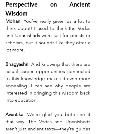
Perspective on Ancient 
Wisdom
Mohan
: You’ve really given us a lot to 
think about! I used to think the Vedas 
and Upanishads were just for priests or 
scholars, but it sounds like they offer a 
lot more.
Bhagyashri
: And knowing that there are 
actual career opportunities connected 
to this knowledge makes it even more 
appealing. I can see why people are 
interested in bringing this wisdom back 
into education.
Avantika
: We’re glad you both see it 
that way. The Vedas and Upanishads 
aren’t just ancient texts—they’re guides 