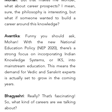
what about career prospects? I mean, 
sure, the philosophy is interesting, but 
what if someone wanted to build a 
career around this knowledge?
Avantika
: Funny you should ask, 
Mohan! With the new National 
Education Policy (NEP 2020), there’s a 
strong focus on incorporating Indian 
Knowledge Systems, or IKS, into 
mainstream education. This means the 
demand for Vedic and Sanskrit experts 
is actually set to grow in the coming 
years.
Bhagyashri
: Really? That’s fascinating! 
So, what kind of careers are we talking 
about?