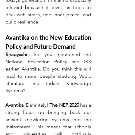
today’s generation, I think it’s especially 
relevant because it gives us tools to 
deal with stress, find inner peace, and 
build resilience.
Avantika on the New Education 
Policy and Future Demand
Bhagyashri
: So, you mentioned the 
National Education Policy and IKS 
earlier, Avantika. Do you think this will 
lead to more people studying Vedic 
literature and Indian Knowledge 
Systems?
Avantika
: Definitely! 
The NEP 2020
 has a 
strong focus on bringing back our 
ancient knowledge systems into the 
mainstream. This means that schools 
and universities will gradually 