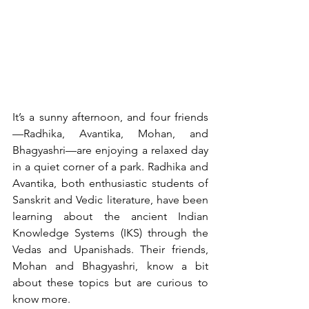
It’s a sunny afternoon, and four friends
—Radhika, Avantika, Mohan, and 
Bhagyashri—are enjoying a relaxed day 
in a quiet corner of a park. Radhika and 
Avantika, both enthusiastic students of 
Sanskrit and Vedic literature, have been 
learning about the ancient Indian 
Knowledge Systems (IKS) through the 
Vedas and Upanishads. Their friends, 
Mohan and Bhagyashri, know a bit 
about these topics but are curious to 
know more.