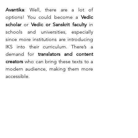
Avantika
: Well, there are a lot of 
options! You could become a 
Vedic 
scholar
 or 
Vedic or
Sanskrit faculty
 in 
schools and universities, especially 
since more institutions are introducing 
IKS into their curriculum. There’s a 
demand for 
translators and content 
creators
 who can bring these texts to a 
modern audience, making them more 
accessible.