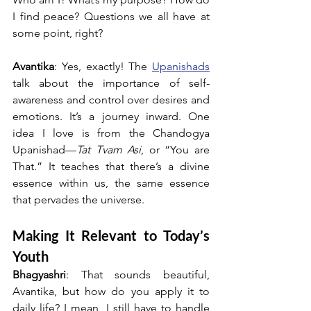
I find peace? Questions we all have at 
some point, right?
Avantika
: Yes, exactly! The 
Upanishads
talk about the importance of self-
awareness and control over desires and 
emotions. It’s a journey inward. One 
idea I love is from the Chandogya 
Upanishad—
Tat Tvam Asi
, or “You are 
That.” It teaches that there’s a divine 
essence within us, the same essence 
that pervades the universe.
Making It Relevant to Today’s 
Youth
Bhagyashri
: That sounds beautiful, 
Avantika, but how do you apply it to 
daily life? I mean, I still have to handle 