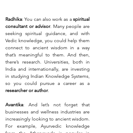
Radhika
: You can also work as a 
spiritual 
consultant or advisor
. Many people are 
seeking spiritual guidance, and with 
Vedic knowledge, you could help them 
connect to ancient wisdom in a way 
that’s meaningful to them. And then, 
there’s research. Universities, both in 
India and internationally, are investing 
in studying Indian Knowledge Systems, 
so you could pursue a career as a 
researcher or author
.
Avantika
: And let’s not forget that 
businesses and wellness industries are 
increasingly looking to ancient wisdom. 
For example, Ayurvedic knowledge 