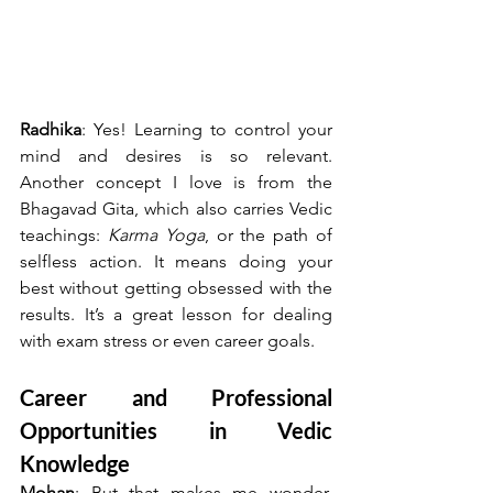
Radhika
: Yes! Learning to control your 
mind and desires is so relevant. 
Another concept I love is from the 
Bhagavad Gita, which also carries Vedic 
teachings: 
Karma Yoga
, or the path of 
selfless action. It means doing your 
best without getting obsessed with the 
results. It’s a great lesson for dealing 
with exam stress or even career goals.
Career and Professional 
Opportunities in Vedic 
Knowledge
Mohan
: But that makes me wonder, 