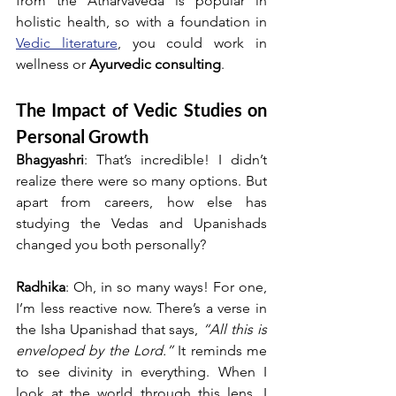
from the Atharvaveda is popular in 
holistic health, so with a foundation in 
Vedic literature
, you could work in 
wellness or 
Ayurvedic consulting
.
The Impact of Vedic Studies on 
Personal Growth
Bhagyashri
: That’s incredible! I didn’t 
realize there were so many options. But 
apart from careers, how else has 
studying the Vedas and Upanishads 
changed you both personally?
Radhika
: Oh, in so many ways! For one, 
I’m less reactive now. There’s a verse in 
the Isha Upanishad that says, 
“All this is 
enveloped by the Lord.”
 It reminds me 
to see divinity in everything. When I 
look at the world through this lens, I 